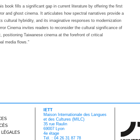
 book fills a significant gap in current literature by offering the first
r and ghost cinema. It articulates how spectral narratives provide a
ts cultural hybridity, and its imaginative responses to modernization
or Cinema invites readers to reconsider the cultural significance of
, positioning Taiwanese cinema at the forefront of critical
al media flows."
IETT
Maison Internationale des Langues
CES
et des Cultures (MILC)
35 rue Raulin
CCÈS
69007 Lyon
 LÉGALES
4e étage
Tél. : 04 26 31 87 78