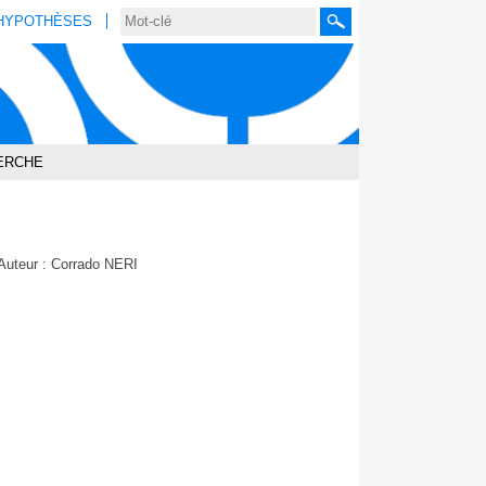
HYPOTHÈSES
Rechercher
ERCHE
Auteur : Corrado NERI