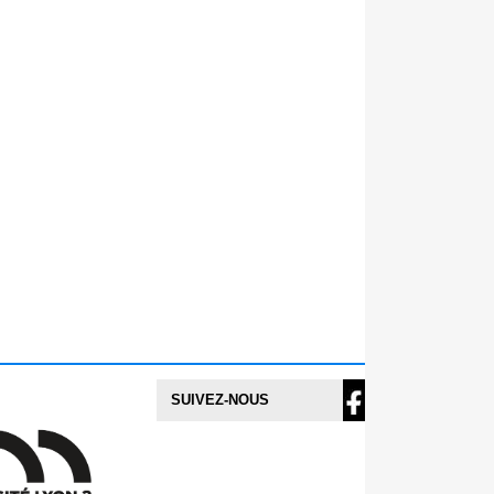
SUIVEZ-NOUS