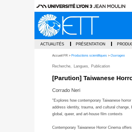
ACTUALITÉS
PRÉSENTATION
PRODUC
Accueil FR
Productions scientifiques
Ouvrages
Recherche
Langues
Publication
[Parution] Taiwanese Horr
Corrado Neri
"Explores how contemporary Taiwanese horror 
address identity, trauma, and cultural change, b
global, queer, and art-house film contexts
Contemporary Taiwanese Horror Cinema offers 