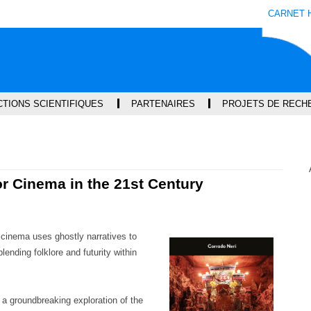
Aller
Navigation
Accès
Connexion
CARNET 
au
directs
contenu
TIONS SCIENTIFIQUES
PARTENAIRES
PROJETS DE RECH
or Cinema in the 21st Century
cinema uses ghostly narratives to
lending folklore and futurity within
a groundbreaking exploration of the