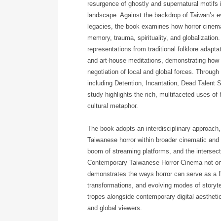
resurgence of ghostly and supernatural motifs 
landscape. Against the backdrop of Taiwan’s evol
legacies, the book examines how horror cinem
memory, trauma, spirituality, and globalization
representations from traditional folklore adap
and art-house meditations, demonstrating how 
negotiation of local and global forces. Through
including Detention, Incantation, Dead Talent
study highlights the rich, multifaceted uses of
cultural metaphor.
The book adopts an interdisciplinary approach, b
Taiwanese horror within broader cinematic and
boom of streaming platforms, and the intersec
Contemporary Taiwanese Horror Cinema not only
demonstrates the ways horror can serve as a fle
transformations, and evolving modes of storytel
tropes alongside contemporary digital aesthetic
and global viewers.