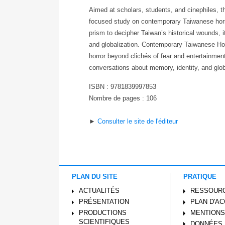
Aimed at scholars, students, and cinephiles, this
focused study on contemporary Taiwanese horro
prism to decipher Taiwan’s historical wounds, i
and globalization. Contemporary Taiwanese Horr
horror beyond clichés of fear and entertainment
conversations about memory, identity, and glob
ISBN : 9781839997853
Nombre de pages : 106
►
Consulter le site de l'éditeur
PLAN DU SITE
PRATIQUE
ACTUALITÉS
RESSOUR
PRÉSENTATION
PLAN D'A
PRODUCTIONS
MENTIONS
SCIENTIFIQUES
DONNÉES