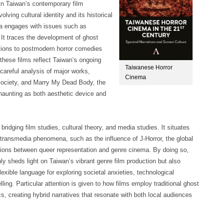
in Taiwan’s contemporary film
ving cultural identity and its historical
a engages with issues such as
. It traces the development of ghost
tations to postmodern horror comedies
these films reflect Taiwan’s ongoing
Taiwanese Horror
 careful analysis of major works,
Cinema
 Society, and Marry My Dead Body, the
 haunting as both aesthetic device and
ridging film studies, cultural theory, and media studies. It situates
 transmedia phenomena, such as the influence of J-Horror, the global
tions between queer representation and genre cinema. By doing so,
 sheds light on Taiwan’s vibrant genre film production but also
xible language for exploring societal anxieties, technological
ling. Particular attention is given to how films employ traditional ghost
s, creating hybrid narratives that resonate with both local audiences